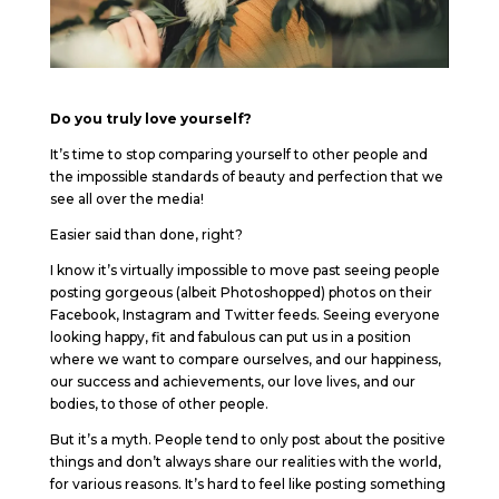
Do you truly love yourself?
It’s time to stop comparing yourself to other people and
the impossible standards of beauty and perfection that we
see all over the media!
Easier said than done, right?
I know it’s virtually impossible to move past seeing people
posting gorgeous (albeit Photoshopped) photos on their
Facebook, Instagram and Twitter feeds. Seeing everyone
looking happy, fit and fabulous can put us in a position
where we want to compare ourselves, and our happiness,
our success and achievements, our love lives, and our
bodies, to those of other people.
But it’s a myth. People tend to only post about the positive
things and don’t always share our realities with the world,
for various reasons. It’s hard to feel like posting something