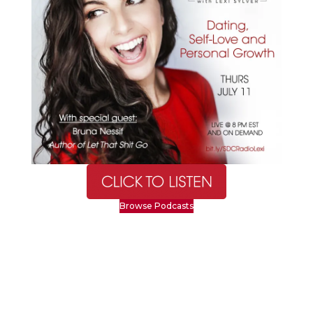
Browse Podcasts