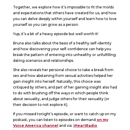
Together, we explore how it’s impossible to fit the molds
and expectations that others have created for us, and how
you can delve deeply within yourself and learn how to love
yourself so you can grow as a person.
Yup, it’s a bit of a heavy episode but well worth it!
Bruna also talks about the basis of a healthy self-identity
and how discovering your self-confidence can help you
break the pattern of entering into unhealthy or unfulfilling
dating scenarios and relationships.
She also reveals her personal choice to take a break from
sex and how abstaining from sexual activities helped her
gain insight into herself. Naturally, this choice was
critiqued by others, and part of her gaining insight also had
to do with brushing off the ways in which people think
about sexuality, and judge others for their sexuality (or
their decision to not explore it).
If you missed tonight’s episode, or want to catch up on my
podcast, you can listen to episodes on demand
on my
Voice America channel
and via:
iHeartRadio