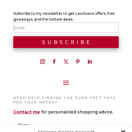
Subscribe to my newsletter to get Lexclusive offers, free
giveaways, and the hottest deals.
NEED HELP FINDING THE PURR-FECT TOYS
FOR YOUR NEEDS?
Contact me
for personalized shopping advice.