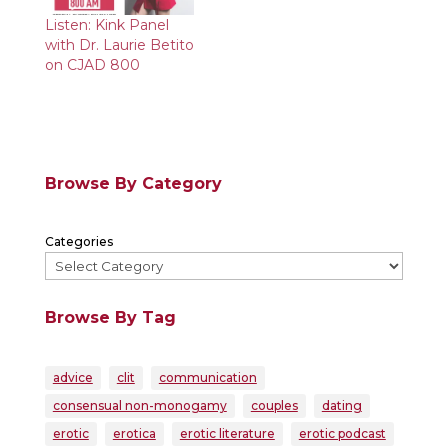
Listen: Kink Panel
with Dr. Laurie Betito
on CJAD 800
Browse By Category
Categories
Browse By Tag
advice
clit
communication
consensual non-monogamy
couples
dating
erotic
erotica
erotic literature
erotic podcast