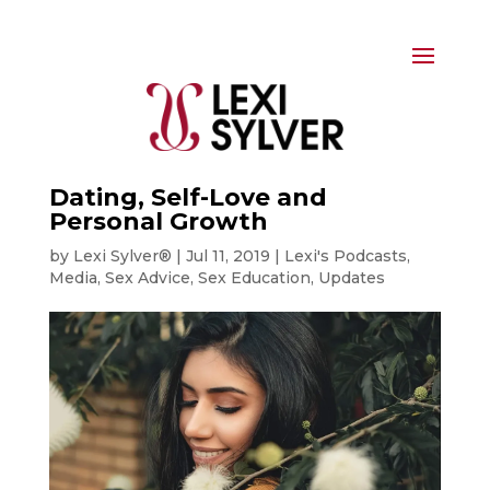
Dating, Self-Love and
Personal Growth
by
Lexi Sylver®
|
Jul 11, 2019
|
Lexi's Podcasts
,
Media
,
Sex Advice
,
Sex Education
,
Updates