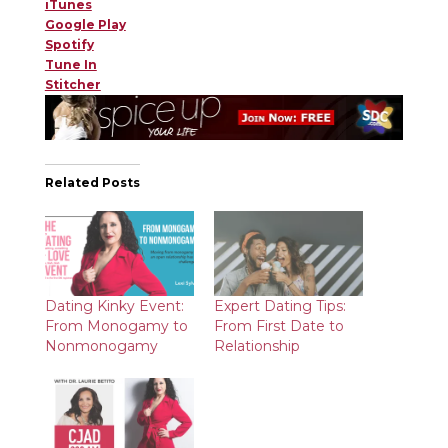
iTunes
Google Play
Spotify
Tune In
Stitcher
Related Posts
Dating Kinky Event:
Expert Dating Tips:
From Monogamy to
From First Date to
Nonmonogamy
Relationship