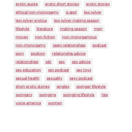
erotic quote
erotic short stories
erotic stories
ethical non-monogamy
g spot
lexi sylver
lexi sylver erotica
lexi sylver mating season
lifestyle
literature
mating season
men
moves
non-fiction
non-monogamous
non-monogamy
open relationships
podcast
porn
position
relationship advice
relationships
sdc
sex
sex advice
sex education
sex podcast
sex toys
sexual health
sexuality
sexy podcast
short erotic stories
singles
swinger lifestyle
swingers
swinging
swinging lifestyle
tips
voice america
women