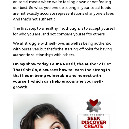
on social media when we’re feeling down or not feeling
our best. So what you end up seeing in your social feeds
are not exactly accurate representations of anyone’s lives.
And that’s not authentic.
The first step to a healthy life, though, is to accept yourself
for who you are, and not compare yourself to others.
We all struggle with self-love, as well as being authentic
with ourselves, but that’s the starting off point for having
authentic relationships with others.
On my show today, Bruna Nessif, the author of Let
That Shit Go, discusses how to learn the strength
that lies in being vulnerable and honest with
yourself, which can help encourage your self-
growth.