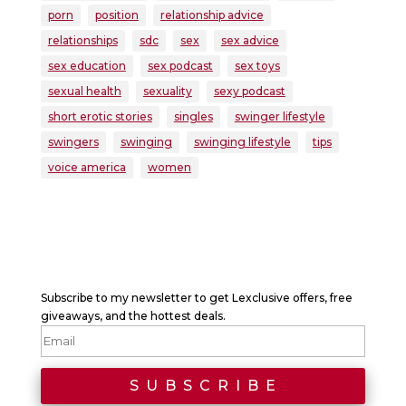
porn
position
relationship advice
relationships
sdc
sex
sex advice
sex education
sex podcast
sex toys
sexual health
sexuality
sexy podcast
short erotic stories
singles
swinger lifestyle
swingers
swinging
swinging lifestyle
tips
voice america
women
Subscribe to my newsletter to get Lexclusive offers, free
giveaways, and the hottest deals.