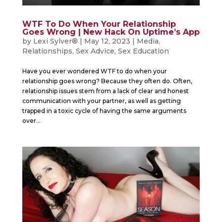
WTF To Do When Your Relationship
Goes Wrong | New Hack On Uptime’s App
by
Lexi Sylver®
|
May 12, 2023
|
Media
,
Relationships
,
Sex Advice
,
Sex Education
Have you ever wondered WTF to do when your
relationship goes wrong? Because they often do. Often,
relationship issues stem from a lack of clear and honest
communication with your partner, as well as getting
trapped in a toxic cycle of having the same arguments
over...