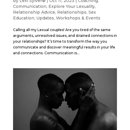
by
Lexi Sylver®
|
Oct 11, 2023
|
Coaching
,
Communication
,
Explore Your Lexuality
,
Relationship Advice
,
Relationships
,
Sex
Education
,
Updates
,
Workshops & Events
Calling all my Lexual couples! Are you tired of the same
arguments, unresolved issues, and strained connections in
your relationships? It’s time to transform the way you
communicate and discover meaningful results in your life
and connections. Communication is...