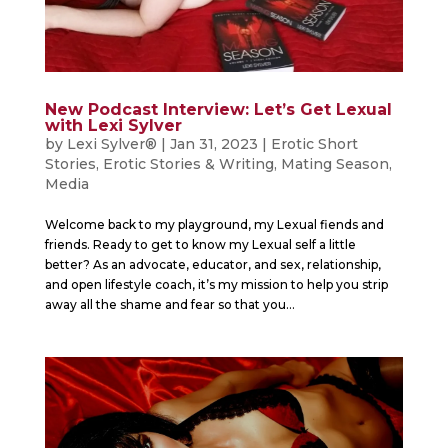
New Podcast Interview: Let’s Get Lexual
with Lexi Sylver
by
Lexi Sylver®
|
Jan 31, 2023
|
Erotic Short
Stories
,
Erotic Stories & Writing
,
Mating Season
,
Media
Welcome back to my playground, my Lexual fiends and
friends. Ready to get to know my Lexual self a little
better? As an advocate, educator, and sex, relationship,
and open lifestyle coach, it’s my mission to help you strip
away all the shame and fear so that you...