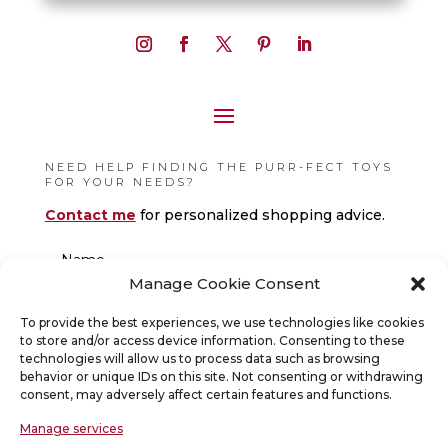
NEED HELP FINDING THE PURR-FECT TOYS
FOR YOUR NEEDS?
Contact me
for personalized shopping advice.
Manage Cookie Consent
To provide the best experiences, we use technologies like cookies
to store and/or access device information. Consenting to these
technologies will allow us to process data such as browsing
behavior or unique IDs on this site. Not consenting or withdrawing
consent, may adversely affect certain features and functions.
Manage services