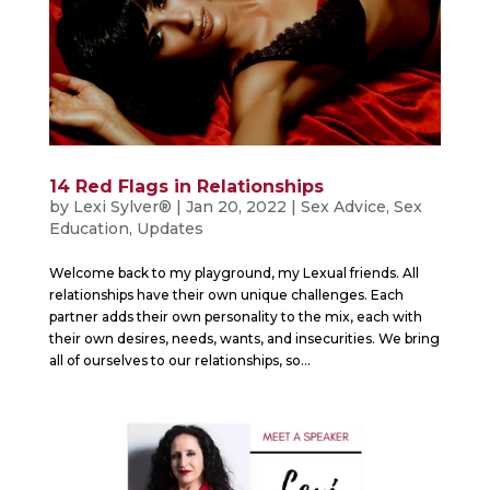
14 Red Flags in Relationships
by
Lexi Sylver®
|
Jan 20, 2022
|
Sex Advice
,
Sex
Education
,
Updates
Welcome back to my playground, my Lexual friends. All
relationships have their own unique challenges. Each
partner adds their own personality to the mix, each with
their own desires, needs, wants, and insecurities. We bring
all of ourselves to our relationships, so...