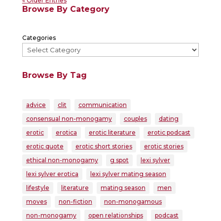
« Older Entries
Browse By Category
Categories
Browse By Tag
advice
clit
communication
consensual non-monogamy
couples
dating
erotic
erotica
erotic literature
erotic podcast
erotic quote
erotic short stories
erotic stories
ethical non-monogamy
g spot
lexi sylver
lexi sylver erotica
lexi sylver mating season
lifestyle
literature
mating season
men
moves
non-fiction
non-monogamous
non-monogamy
open relationships
podcast