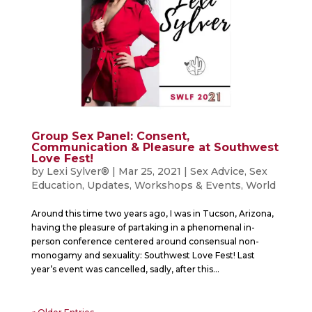
Group Sex Panel: Consent,
Communication & Pleasure at Southwest
Love Fest!
by
Lexi Sylver®
|
Mar 25, 2021
|
Sex Advice
,
Sex
Education
,
Updates
,
Workshops & Events
,
World
Around this time two years ago, I was in Tucson, Arizona,
having the pleasure of partaking in a phenomenal in-
person conference centered around consensual non-
monogamy and sexuality: Southwest Love Fest! Last
year’s event was cancelled, sadly, after this...