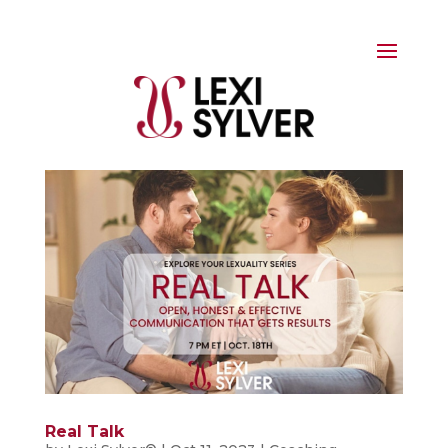
Real Talk