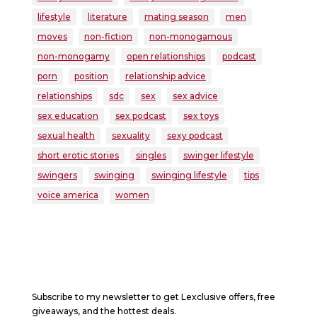
lifestyle
literature
mating season
men
moves
non-fiction
non-monogamous
non-monogamy
open relationships
podcast
porn
position
relationship advice
relationships
sdc
sex
sex advice
sex education
sex podcast
sex toys
sexual health
sexuality
sexy podcast
short erotic stories
singles
swinger lifestyle
swingers
swinging
swinging lifestyle
tips
voice america
women
Subscribe to my newsletter to get Lexclusive offers, free
giveaways, and the hottest deals.