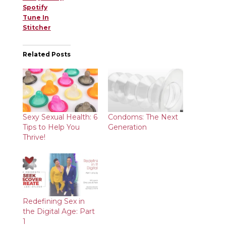
Spotify
Tune In
Stitcher
Related Posts
Sexy Sexual Health: 6
Condoms: The Next
Tips to Help You
Generation
Thrive!
Redefining Sex in
the Digital Age: Part
1