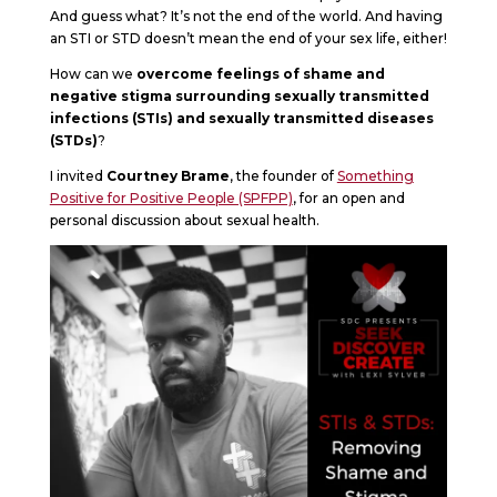
And guess what? It’s not the end of the world. And having
an STI or STD doesn’t mean the end of your sex life, either!
How can we
overcome feelings of shame and
negative stigma surrounding sexually transmitted
infections (STIs) and sexually transmitted diseases
(STDs)
?
I invited
Courtney Brame
, the founder of
Something
Positive for Positive People (SPFPP)
, for an open and
personal discussion about sexual health.