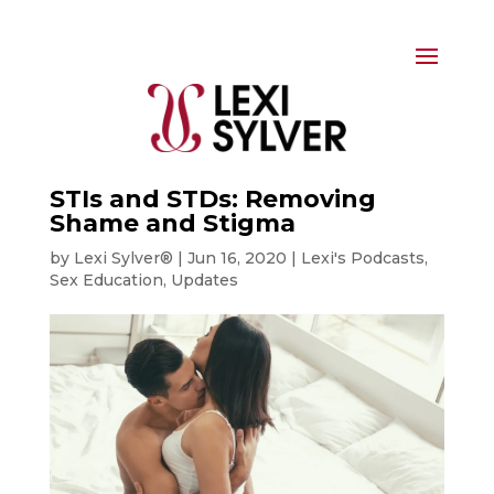
STIs and STDs: Removing
Shame and Stigma
by
Lexi Sylver®
|
Jun 16, 2020
|
Lexi's Podcasts
,
Sex Education
,
Updates