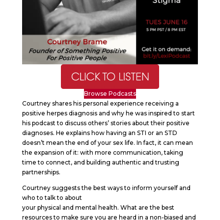
Browse Podcasts
Courtney shares his personal experience receiving a
positive herpes diagnosis and why he was inspired to start
his podcast to discuss others’ stories about their positive
diagnoses. He explains how having an STI or an STD
doesn’t mean the end of your sex life. In fact, it can mean
the expansion of it: with more communication, taking
time to connect, and building authentic and trusting
partnerships.
Courtney suggests the best ways to inform yourself and
who to talk to about
your physical and mental health. What are the best
resources to make sure you are heard in a non-biased and