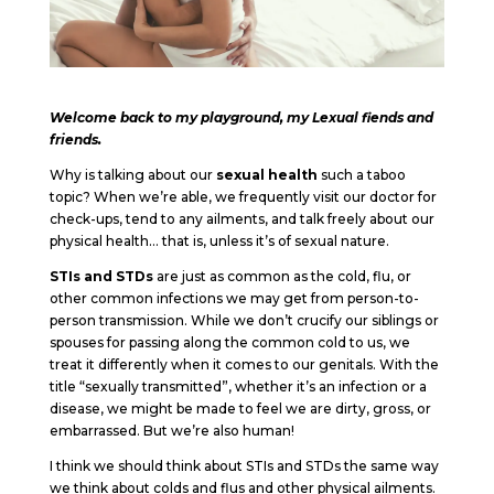
Welcome back to my playground, my Lexual fiends and
friends.
Why is talking about our
sexual health
such a taboo
topic? When we’re able, we frequently visit our doctor for
check-ups, tend to any ailments, and talk freely about our
physical health… that is, unless it’s of sexual nature.
STIs and STDs
are just as common as the cold, flu, or
other common infections we may get from person-to-
person transmission. While we don’t crucify our siblings or
spouses for passing along the common cold to us, we
treat it differently when it comes to our genitals. With the
title “sexually transmitted”, whether it’s an infection or a
disease, we might be made to feel we are dirty, gross, or
embarrassed. But we’re also human!
I think we should think about STIs and STDs the same way
we think about colds and flus and other physical ailments.