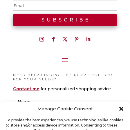
NEED HELP FINDING THE PURR-FECT TOYS
FOR YOUR NEEDS?
Contact me
for personalized shopping advice.
Manage Cookie Consent
To provide the best experiences, we use technologies like cookies
to store and/or access device information. Consenting to these