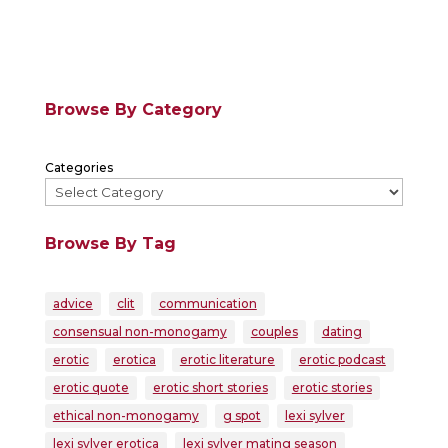
Browse By Category
Categories
Browse By Tag
advice
clit
communication
consensual non-monogamy
couples
dating
erotic
erotica
erotic literature
erotic podcast
erotic quote
erotic short stories
erotic stories
ethical non-monogamy
g spot
lexi sylver
lexi sylver erotica
lexi sylver mating season