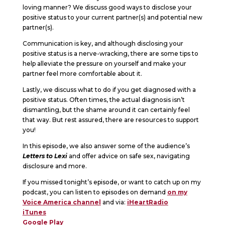
loving manner? We discuss good ways to disclose your
positive status to your current partner(s) and potential new
partner(s).
Communication is key, and although disclosing your
positive status is a nerve-wracking, there are some tips to
help alleviate the pressure on yourself and make your
partner feel more comfortable about it.
Lastly, we discuss what to do if you get diagnosed with a
positive status. Often times, the actual diagnosis isn’t
dismantling, but the shame around it can certainly feel
that way. But rest assured, there are resources to support
you!
In this episode, we also answer some of the audience’s
Letters to Lexi
and offer advice on safe sex, navigating
disclosure and more.
If you missed tonight’s episode, or want to catch up on my
podcast, you can listen to episodes on demand
on my
Voice America channel
and via:
iHeartRadio
iTunes
Google Play