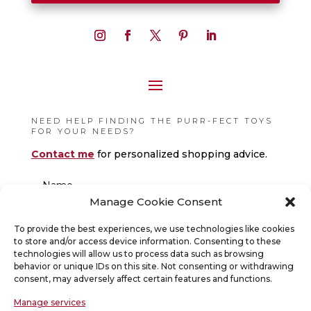
NEED HELP FINDING THE PURR-FECT TOYS
FOR YOUR NEEDS?
Contact me
for personalized shopping advice.
Manage Cookie Consent
To provide the best experiences, we use technologies like cookies
to store and/or access device information. Consenting to these
technologies will allow us to process data such as browsing
behavior or unique IDs on this site. Not consenting or withdrawing
consent, may adversely affect certain features and functions.
Manage services