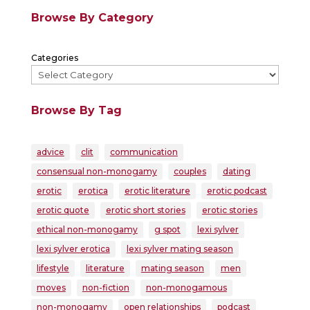
Browse By Category
Categories
Browse By Tag
advice
clit
communication
consensual non-monogamy
couples
dating
erotic
erotica
erotic literature
erotic podcast
erotic quote
erotic short stories
erotic stories
ethical non-monogamy
g spot
lexi sylver
lexi sylver erotica
lexi sylver mating season
lifestyle
literature
mating season
men
moves
non-fiction
non-monogamous
non-monogamy
open relationships
podcast