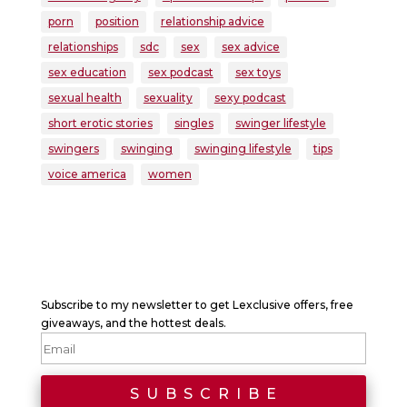
porn
position
relationship advice
relationships
sdc
sex
sex advice
sex education
sex podcast
sex toys
sexual health
sexuality
sexy podcast
short erotic stories
singles
swinger lifestyle
swingers
swinging
swinging lifestyle
tips
voice america
women
Subscribe to my newsletter to get Lexclusive offers, free
giveaways, and the hottest deals.