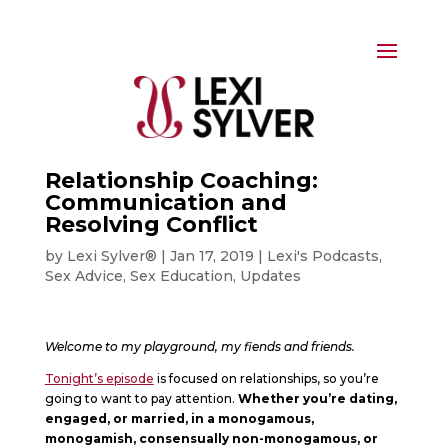
Relationship Coaching:
Communication and
Resolving Conflict
by
Lexi Sylver®
|
Jan 17, 2019
|
Lexi's Podcasts
,
Sex Advice
,
Sex Education
,
Updates
Welcome to my playground, my fiends and friends.
Tonight’s episode
is focused on relationships, so you’re
going to want to pay attention.
Whether you’re dating,
engaged, or married, in a monogamous,
monogamish, consensually non-monogamous, or