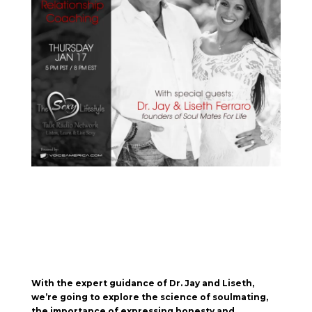
With the expert guidance of Dr. Jay and Liseth,
we’re going to explore the science of soulmating,
the importance of expressing honesty and