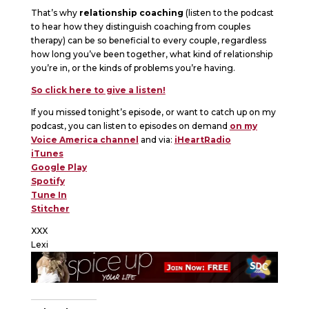
That’s why
relationship coaching
(listen to the podcast
to hear how they distinguish coaching from couples
therapy) can be so beneficial to every couple, regardless
how long you’ve been together, what kind of relationship
you’re in, or the kinds of problems you’re having.
So click here to give a listen!
If you missed tonight’s episode, or want to catch up on my
podcast, you can listen to episodes on demand
on my
Voice America channel
and via:
iHeartRadio
iTunes
Google Play
Spotify
Tune In
Stitcher
XXX
Lexi