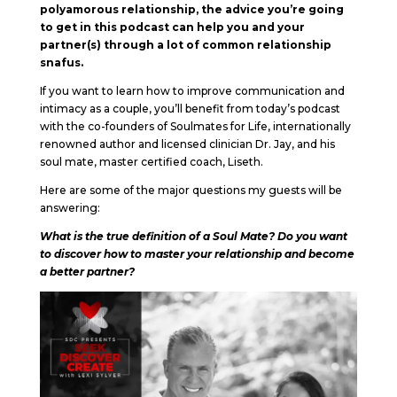
polyamorous relationship, the advice you’re going
to get in this podcast can help you and your
partner(s) through a lot of common relationship
snafus.
If you want to learn how to improve communication and
intimacy as a couple, you’ll benefit from today’s podcast
with the co-founders of Soulmates for Life, internationally
renowned author and licensed clinician Dr. Jay, and his
soul mate, master certified coach, Liseth.
Here are some of the major questions my guests will be
answering:
What is the true definition of a Soul Mate? Do you want
to discover how to master your relationship and become
a better partner?