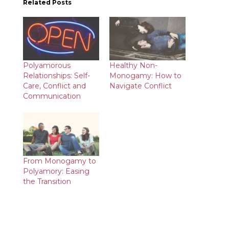
Related Posts
Polyamorous
Healthy Non-
Relationships: Self-
Monogamy: How to
Care, Conflict and
Navigate Conflict
Communication
From Monogamy to
Polyamory: Easing
the Transition