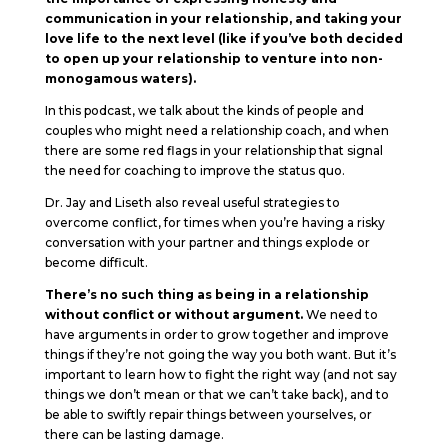
communication in your relationship, and taking your
love life to the next level (like if you’ve both decided
to open up your relationship to venture into non-
monogamous waters).
In this podcast, we talk about the kinds of people and
couples who might need a relationship coach, and when
there are some red flags in your relationship that signal
the need for coaching to improve the status quo.
Dr. Jay and Liseth also reveal useful strategies to
overcome conflict, for times when you’re having a risky
conversation with your partner and things explode or
become difficult.
There’s no such thing as being in a relationship
without conflict or without argument.
We need to
have arguments in order to grow together and improve
things if they’re not going the way you both want. But it’s
important to learn how to fight the right way (and not say
things we don’t mean or that we can’t take back), and to
be able to swiftly repair things between yourselves, or
there can be lasting damage.