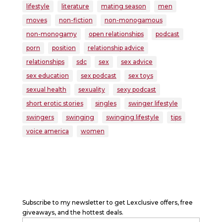
lifestyle
literature
mating season
men
moves
non-fiction
non-monogamous
non-monogamy
open relationships
podcast
porn
position
relationship advice
relationships
sdc
sex
sex advice
sex education
sex podcast
sex toys
sexual health
sexuality
sexy podcast
short erotic stories
singles
swinger lifestyle
swingers
swinging
swinging lifestyle
tips
voice america
women
Subscribe to my newsletter to get Lexclusive offers, free
giveaways, and the hottest deals.