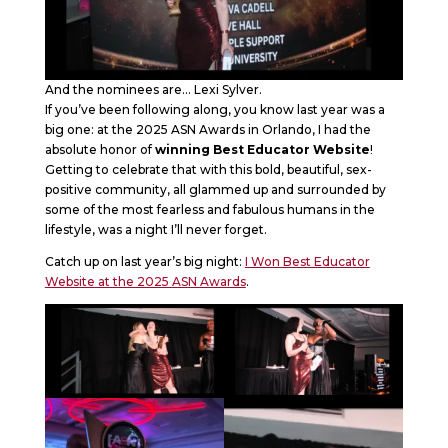
And the nominees are… Lexi Sylver.
If you’ve been following along, you know last year was a
big one: at the 2025 ASN Awards in Orlando, I had the
absolute honor of
winning Best Educator Website
!
Getting to celebrate that with this bold, beautiful, sex-
positive community, all glammed up and surrounded by
some of the most fearless and fabulous humans in the
lifestyle, was a night I’ll never forget.
Catch up on last year’s big night:
I Won Best Educator
Website at the 2025 ASN Awards
.