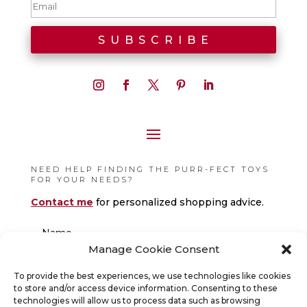
NEED HELP FINDING THE PURR-FECT TOYS
FOR YOUR NEEDS?
Contact me
for personalized shopping advice.
Manage Cookie Consent
To provide the best experiences, we use technologies like cookies
to store and/or access device information. Consenting to these
technologies will allow us to process data such as browsing