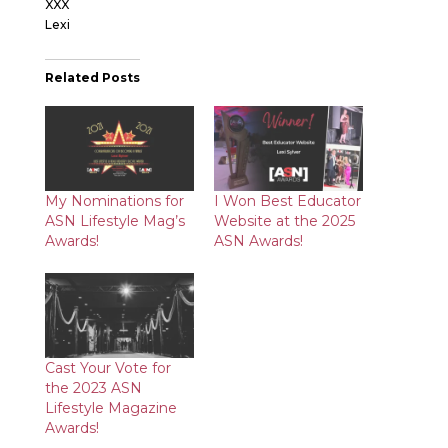
XXX
Lexi
Related Posts
My Nominations for
I Won Best Educator
ASN Lifestyle Mag’s
Website at the 2025
Awards!
ASN Awards!
Cast Your Vote for
the 2023 ASN
Lifestyle Magazine
Awards!