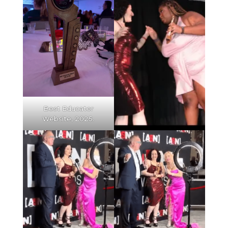
Best Educator
Website, 2025.