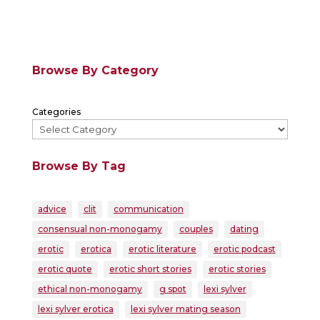
Browse By Category
Categories
Browse By Tag
advice
clit
communication
consensual non-monogamy
couples
dating
erotic
erotica
erotic literature
erotic podcast
erotic quote
erotic short stories
erotic stories
ethical non-monogamy
g spot
lexi sylver
lexi sylver erotica
lexi sylver mating season