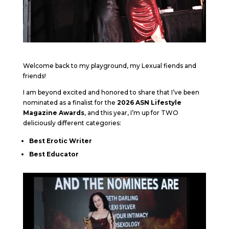
Welcome back to my playground, my Lexual fiends and
friends!
I am beyond excited and honored to share that I’ve been
nominated as a finalist for the
2026 ASN Lifestyle
Magazine Awards
, and this year, I’m up for TWO
deliciously different categories:
Best Erotic Writer
Best Educator