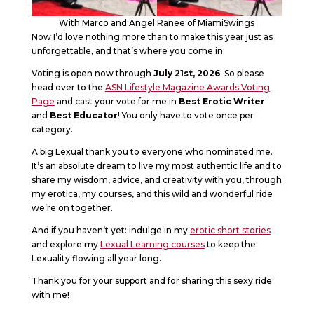
With Marco and Angel Ranee of MiamiSwings
Now I’d love nothing more than to make this year just as
unforgettable, and that’s where you come in.
Voting is open now through
July 21st, 2026
. So please
head over to the
ASN Lifestyle Magazine Awards Voting
Page
and cast your vote for me in
Best Erotic Writer
and
Best Educator
! You only have to vote once per
category.
A big Lexual thank you to everyone who nominated me.
It’s an absolute dream to live my most authentic life and to
share my wisdom, advice, and creativity with you, through
my erotica, my courses, and this wild and wonderful ride
we’re on together.
And if you haven’t yet: indulge in my
erotic short stories
and explore my
Lexual Learning courses
to keep the
Lexuality flowing all year long.
Thank you for your support and for sharing this sexy ride
with me!