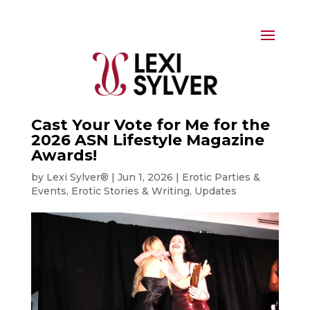
Cast Your Vote for Me for the
2026 ASN Lifestyle Magazine
Awards!
by
Lexi Sylver®
|
Jun 1, 2026
|
Erotic Parties &
Events
,
Erotic Stories & Writing
,
Updates