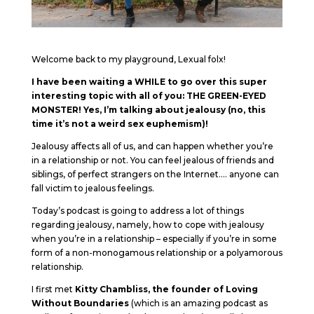
Welcome back to my playground, Lexual folx!
I have been waiting a WHILE to go over this super
interesting topic with all of you: THE GREEN-EYED
MONSTER! Yes, I’m talking about jealousy (no, this
time it’s not a weird sex euphemism)!
Jealousy affects all of us, and can happen whether you’re
in a relationship or not. You can feel jealous of friends and
siblings, of perfect strangers on the Internet…. anyone can
fall victim to jealous feelings.
Today’s podcast is going to address a lot of things
regarding jealousy, namely, how to cope with jealousy
when you’re in a relationship – especially if you’re in some
form of a non-monogamous relationship or a polyamorous
relationship.
I first met
Kitty Chambliss, the founder of Loving
Without Boundaries
(which is an amazing podcast as