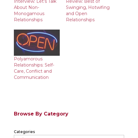
Interview: Let’s Talk
Review: Best of
About Non-
Swinging, Hotwifing
Monogamous
and Open
Relationships
Relationships
Polyamorous
Relationships: Self-
Care, Conflict and
Communication
Browse By Category
Categories