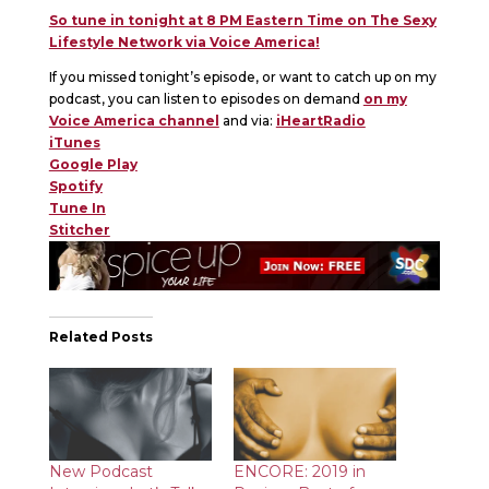
So tune in tonight at 8 PM Eastern Time on The Sexy
Lifestyle Network via Voice America!
If you missed tonight’s episode, or want to catch up on my
podcast, you can listen to episodes on demand
on my
Voice America channel
and via:
iHeartRadio
iTunes
Google Play
Spotify
Tune In
Stitcher
Related Posts
New Podcast
ENCORE: 2019 in