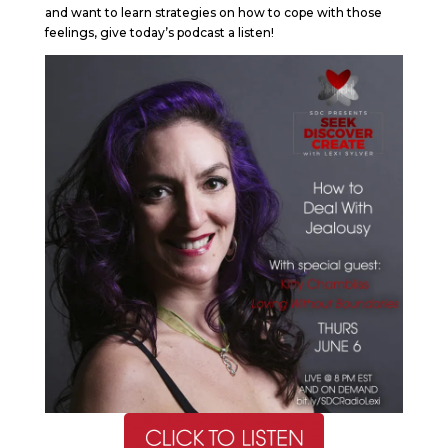
and want to learn strategies on how to cope with those
feelings, give today’s podcast a listen!