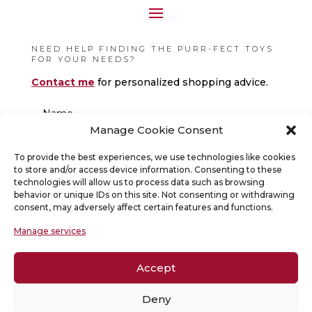
NEED HELP FINDING THE PURR-FECT TOYS
FOR YOUR NEEDS?
Contact me
for personalized shopping advice.
Manage Cookie Consent
To provide the best experiences, we use technologies like cookies
to store and/or access device information. Consenting to these
technologies will allow us to process data such as browsing
behavior or unique IDs on this site. Not consenting or withdrawing
consent, may adversely affect certain features and functions.
Manage services
Accept
Deny
SUBMIT