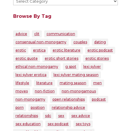
Browse By Tag
advice
clit
communication
consensual non-monogamy
couples
dating
erotic
erotica
erotic literature
erotic podcast
erotic quote
erotic short stories
erotic stories
ethical non-monogamy
g spot
lexi sylver
lexi sylver erotica
lexi sylver mating season
lifestyle
literature
mating season
men
moves
non-fiction
non-monogamous
non-monogamy
open relationships
podcast
porn
position
relationship advice
relationships
sdc
sex
sex advice
sex education
sex podcast
sex toys