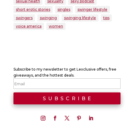
sexual health
sexuality
sexy podcast
short erotic stories
singles
swinger lifestyle
swingers
swinging
swinging lifestyle
tips
voice america
women
Subscribe to my newsletter to get Lexclusive offers, free
giveaways, and the hottest deals.