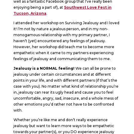
well as a fantastic Facebook group that I’ve really been
enjoying being a part of), at
Southwest Love Fest in
Tucson, Arizona
.
I attended her workshop on Surviving Jealousy and I loved
it! I’m not by nature a jealous person, and in my non-
monogamous relationship with my primary partner, I
haven’t (yet) encountered any feelings of jealousy.
However, her workshop did teach me to become more
empathetic when it came to my partners experiencing
feelings of jealousy and communicating them to me.
Jealousy is a NORMAL feeling!
We can all be prone to
jealousy under certain circumstances and at different
points in your life, and with different partners (if that’s the
case with you). No matter what kind of relationship you’re
in, jealousy can rear its ugly head and cause you to feel
uncomfortable, angry, sad, insecure, and a whole mess of
other emotions you’d rather not have to be confronted
with.
Whether you’re like me and don’t really experience
jealousy but want to learn more ways to be empathetic
towards your partner(s), or you DO experience jealousy