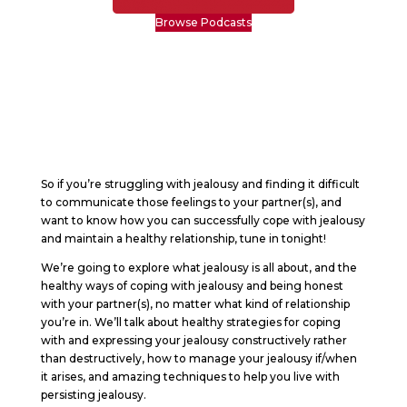
Browse Podcasts
So if you’re struggling with jealousy and finding it difficult
to communicate those feelings to your partner(s), and
want to know how you can successfully cope with jealousy
and maintain a healthy relationship, tune in tonight!
We’re going to explore what jealousy is all about, and the
healthy ways of coping with jealousy and being honest
with your partner(s), no matter what kind of relationship
you’re in. We’ll talk about healthy strategies for coping
with and expressing your jealousy constructively rather
than destructively, how to manage your jealousy if/when
it arises, and amazing techniques to help you live with
persisting jealousy.