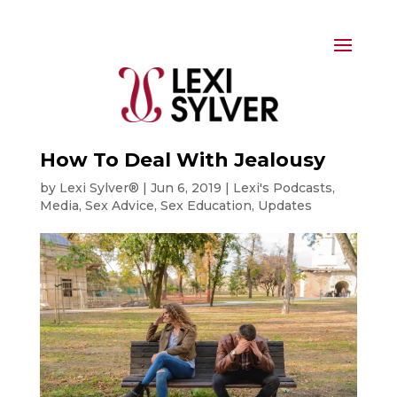
How To Deal With Jealousy
by
Lexi Sylver®
|
Jun 6, 2019
|
Lexi's Podcasts
,
Media
,
Sex Advice
,
Sex Education
,
Updates