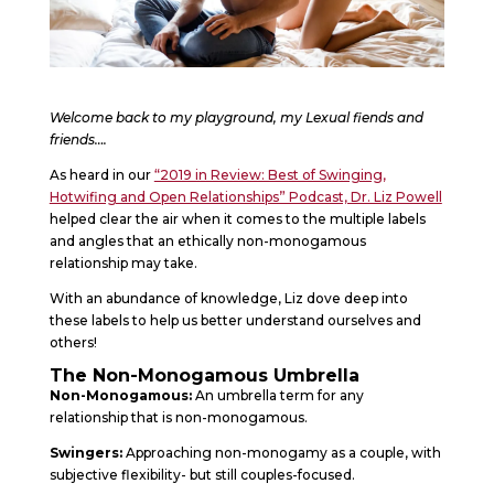
Welcome back to my playground, my Lexual fiends and
friends….
As heard in our
“2019 in Review: Best of Swinging,
Hotwifing and Open Relationships” Podcast, Dr. Liz Powell
helped clear the air when it comes to the multiple labels
and angles that an ethically non-monogamous
relationship may take.
With an abundance of knowledge, Liz dove deep into
these labels to help us better understand ourselves and
others!
The Non-Monogamous Umbrella
Non-Monogamous:
An umbrella term for any
relationship that is non-monogamous.
Swingers:
Approaching non-monogamy as a couple, with
subjective flexibility- but still couples-focused.