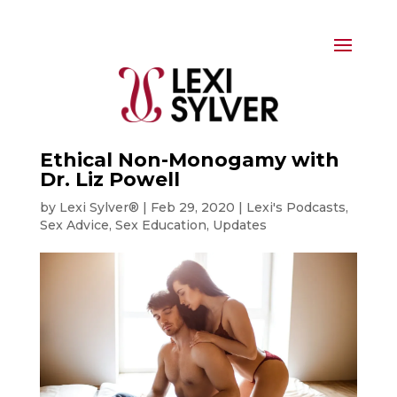
Ethical Non-Monogamy with
Dr. Liz Powell
by
Lexi Sylver®
|
Feb 29, 2020
|
Lexi's Podcasts
,
Sex Advice
,
Sex Education
,
Updates