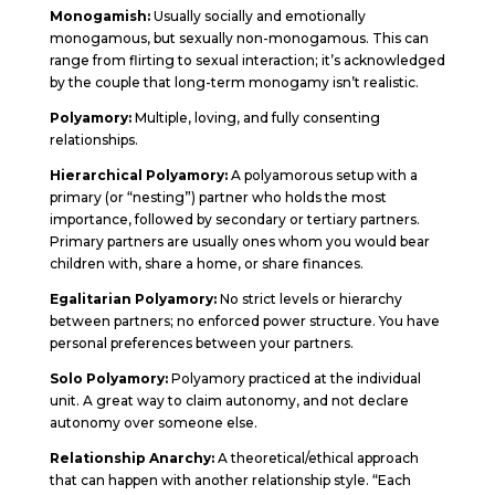
Monogamish:
Usually socially and emotionally
monogamous, but sexually non-monogamous. This can
range from flirting to sexual interaction; it’s acknowledged
by the couple that long-term monogamy isn’t realistic.
Polyamory:
Multiple, loving, and fully consenting
relationships.
Hierarchical Polyamory:
A polyamorous setup with a
primary (or “nesting”) partner who holds the most
importance, followed by secondary or tertiary partners.
Primary partners are usually ones whom you would bear
children with, share a home, or share finances.
Egalitarian Polyamory:
No strict levels or hierarchy
between partners; no enforced power structure. You have
personal preferences between your partners.
Solo Polyamory:
Polyamory practiced at the individual
unit. A great way to claim autonomy, and not declare
autonomy over someone else.
Relationship Anarchy:
A theoretical/ethical approach
that can happen with another relationship style. “Each