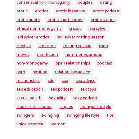
consensual non-monogamy
couples
dating
erotic
erotica
erotic literature
erotic podcast
erotic quote
erotic short stories
erotic stories
ethical non-monogamy
g spot
lexi sylver
lexi sylver erotica
lexi sylver mating season
lifestyle
literature
mating season
men
moves
non-fiction
non-monogamous
non-monogamy
open relationships
podcast
porn
position
relationship advice
relationships
sdc
sex
sex advice
sex education
sex podcast
sex toys
sexual health
sexuality
sexy podcast
short erotic stories
singles
swinger lifestyle
swingers
swinging
swinging lifestyle
tips
voice america
women