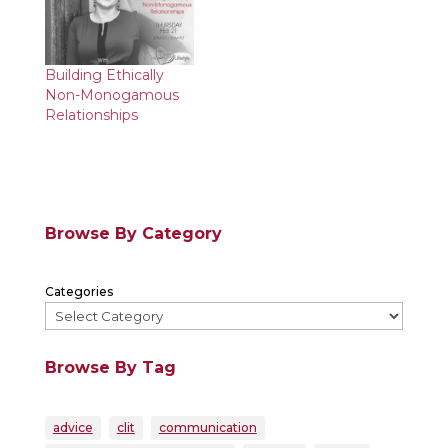
Building Ethically
Non-Monogamous
Relationships
Browse By Category
Categories
Browse By Tag
advice
clit
communication