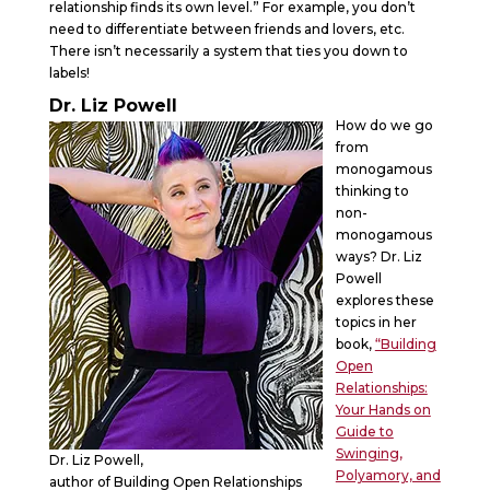
relationship finds its own level.” For example, you don’t
need to differentiate between friends and lovers, etc.
There isn’t necessarily a system that ties you down to
labels!
Dr. Liz Powell
How do we go
from
monogamous
thinking to
non-
monogamous
ways? Dr. Liz
Powell
explores these
topics in her
book,
“Building
Open
Relationships:
Your Hands on
Guide to
Swinging,
Dr. Liz Powell,
Polyamory, and
author of Building Open Relationships