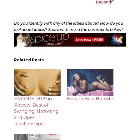
Beyond!”
.
Do you identify with any of the labels above? How do you
feel about labels? Share with me in the comments below!
Related Posts
ENCORE: 2019 in
How to Be a Hotwife
Review: Best of
Swinging, Hotwifing
and Open
Relationships