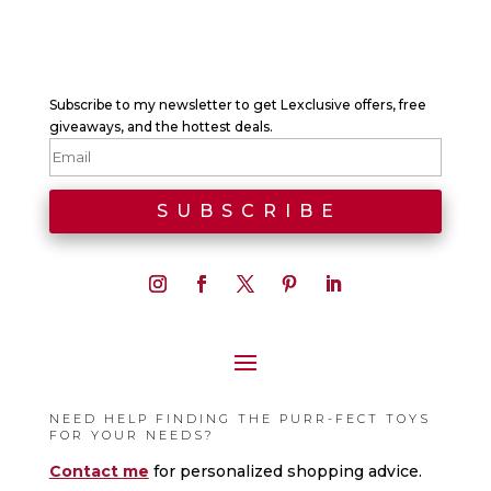
Subscribe to my newsletter to get Lexclusive offers, free
giveaways, and the hottest deals.
NEED HELP FINDING THE PURR-FECT TOYS
FOR YOUR NEEDS?
Contact me
for personalized shopping advice.