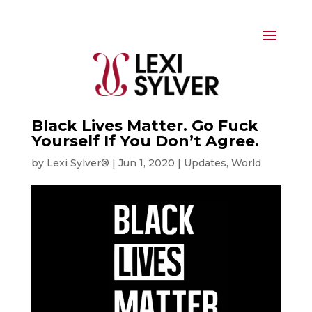
Black Lives Matter. Go Fuck
Yourself If You Don’t Agree.
by
Lexi Sylver®
|
Jun 1, 2020
|
Updates
,
World