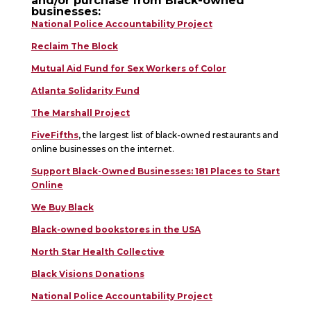
and/or purchase from Black-owned
businesses:
National Police Accountability Project
Reclaim The Block
Mutual Aid Fund for Sex Workers of Color
Atlanta Solidarity Fund
The Marshall Project
FiveFifths
, the largest list of black-owned restaurants and
online businesses on the internet.
Support Black-Owned Businesses: 181 Places to Start
Online
We Buy Black
Black-owned bookstores in the USA
North Star Health Collective
Black Visions Donations
National Police Accountability Project