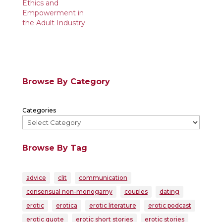
Ethics and
Empowerment in
the Adult Industry
Browse By Category
Categories
Browse By Tag
advice
clit
communication
consensual non-monogamy
couples
dating
erotic
erotica
erotic literature
erotic podcast
erotic quote
erotic short stories
erotic stories