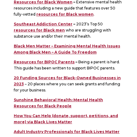
Resources for Black Women
–
Extensive mental health
resources including a new guide that features over 50
fully-vetted
resources for Black women
.
Southeast Addiction Center
–
2023’s Top 50
resources for Black men
who are struggling with
substance use and/or their mental health.
Black Men Matter – Examining Mental Health Issues
Among Black Men – A Guide To Freedom
Resources for BIPOC Parents
–
Being a parent is hard.
This guide has been written to support BIPOC parents.
20 Funding Sources for Black-Owned Businesses in
2023
– 20 places where you can seek grants and funding
for your business.
Sunshine Behavioral Health: Mental Health
Resources for Black People
How You Can Help (donate, support, petitions, and
more) via Black Lives Matter
Adult Industry Professionals for Black Lives Matter