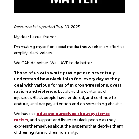
Resource list updated July 20, 2023.
My dear Lexual friends,
I’m muting myself on social media this week in an effort to
amplify Black voices.
We CAN do better. We HAVE to do better.
Those of us with white privilege can never truly
understand how Black folks feel every day as they
deal with various forms of microaggressions, overt
racism and violence.
Let alone the centuries of
injustices Black people have endured, and continue to
endure, until we pay attention and do something about it.
We have to
educate ourselves about systemic
racism
, and support and listen to Black people as they
express themselves about the systems that deprive them
of their rights and their humanity.