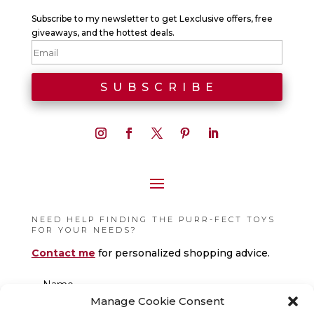
Subscribe to my newsletter to get Lexclusive offers, free
giveaways, and the hottest deals.
NEED HELP FINDING THE PURR-FECT TOYS
FOR YOUR NEEDS?
Contact me
for personalized shopping advice.
Manage Cookie Consent