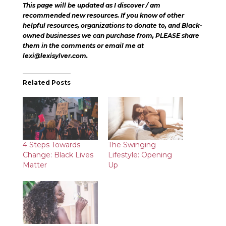
This page will be updated as I discover / am
recommended new resources. If you know of other
helpful resources, organizations to donate to, and Black-
owned businesses we can purchase from, PLEASE share
them in the comments or email me at
lexi@lexisylver.com.
Related Posts
4 Steps Towards
The Swinging
Change: Black Lives
Lifestyle: Opening
Matter
Up