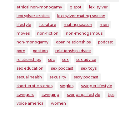
ethical non-monogamy
g spot
lexi sylver
lexi sylver erotica
lexi sylver mating season
lifestyle
literature
mating season
men
moves
non-fiction
non-monogamous
non-monogamy
open relationships
podcast
porn
position
relationship advice
relationships
sdc
sex
sex advice
sex education
sex podcast
sex toys
sexual health
sexuality
sexy podcast
short erotic stories
singles
swinger lifestyle
swingers
swinging
swinging lifestyle
tips
voice america
women