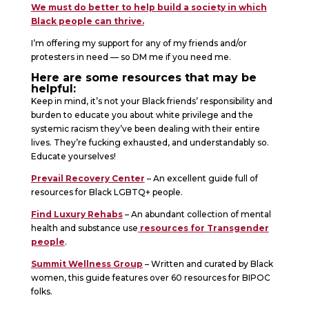
We must do better to help build a society in which
Black people can thrive.
I’m offering my support for any of my friends and/or
protesters in need — so DM me if you need me.
Here are some resources that may be
helpful:
Keep in mind, it’s not your Black friends’ responsibility and
burden to educate you about white privilege and the
systemic racism they’ve been dealing with their entire
lives. They’re fucking exhausted, and understandably so.
Educate yourselves!
Prevail Recovery Center
– An excellent guide full of
resources for Black LGBTQ+ people.
Find Luxury Rehabs
– An abundant collection of mental
health and substance use
resources for Transgender
people
.
Summit Wellness Group
– Written and curated by Black
women, this guide features over 60 resources for BIPOC
folks.