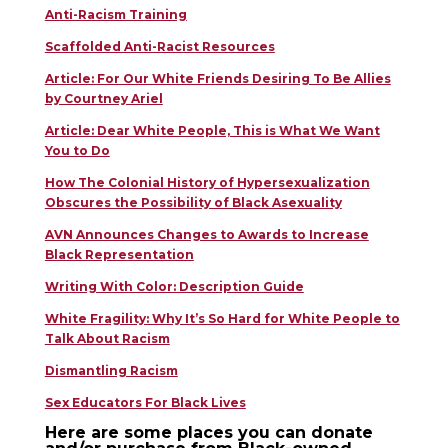
Anti-Racism Training
Scaffolded Anti-Racist Resources
Article: For Our White Friends Desiring To Be Allies
by Courtney Ariel
Article: Dear White People, This is What We Want
You to Do
How The Colonial History of Hypersexualization
Obscures the Possibility of Black Asexuality
AVN Announces Changes to Awards to Increase
Black Representation
Writing With Color: Description Guide
White Fragility: Why It’s So Hard for White People to
Talk About Racism
Dismantling Racism
Sex Educators For Black Lives
Here are some places you can donate