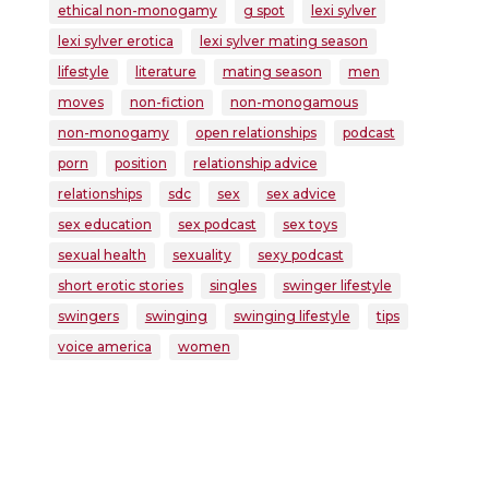
ethical non-monogamy
g spot
lexi sylver
lexi sylver erotica
lexi sylver mating season
lifestyle
literature
mating season
men
moves
non-fiction
non-monogamous
non-monogamy
open relationships
podcast
porn
position
relationship advice
relationships
sdc
sex
sex advice
sex education
sex podcast
sex toys
sexual health
sexuality
sexy podcast
short erotic stories
singles
swinger lifestyle
swingers
swinging
swinging lifestyle
tips
voice america
women