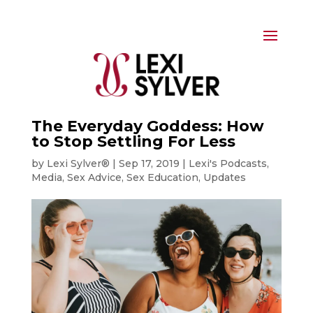
The Everyday Goddess: How
to Stop Settling For Less
by
Lexi Sylver®
|
Sep 17, 2019
|
Lexi's Podcasts
,
Media
,
Sex Advice
,
Sex Education
,
Updates