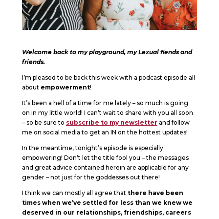
Welcome back to my playground, my Lexual fiends and
friends.
I’m pleased to be back this week with a podcast episode all
about
empowerment
!
It’s been a hell of a time for me lately – so much is going
on in my little world! I can’t wait to share with you all soon
– so be sure to
subscribe to my newsletter
and follow
me on social media to get an IN on the hottest updates!
In the meantime, tonight’s episode is especially
empowering! Don’t let the title fool you – the messages
and great advice contained herein are applicable for any
gender – not just for the goddesses out there!
I think we can mostly all agree that
there have been
times when we’ve settled for less than we knew we
deserved in our relationships, friendships, careers