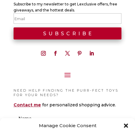
Subscribe to my newsletter to get Lexclusive offers, free
giveaways, and the hottest deals.
NEED HELP FINDING THE PURR-FECT TOYS
FOR YOUR NEEDS?
Contact me
for personalized shopping advice.
Manage Cookie Consent