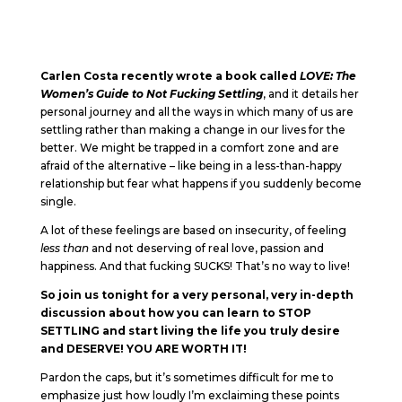
Carlen Costa recently wrote a book called
LOVE: The
Women’s Guide to Not Fucking Settling
, and it details her
personal journey and all the ways in which many of us are
settling rather than making a change in our lives for the
better. We might be trapped in a comfort zone and are
afraid of the alternative – like being in a less-than-happy
relationship but fear what happens if you suddenly become
single.
A lot of these feelings are based on insecurity, of feeling
less than
and not deserving of real love, passion and
happiness. And that fucking SUCKS! That’s no way to live!
So join us tonight for a very personal, very in-depth
discussion about how you can learn to STOP
SETTLING and start living the life you truly desire
and DESERVE! YOU ARE WORTH IT!
Pardon the caps, but it’s sometimes difficult for me to
emphasize just how loudly I’m exclaiming these points