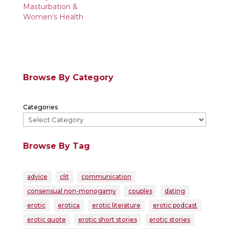
Masturbation &
Women’s Health
Browse By Category
Categories
Browse By Tag
advice
clit
communication
consensual non-monogamy
couples
dating
erotic
erotica
erotic literature
erotic podcast
erotic quote
erotic short stories
erotic stories