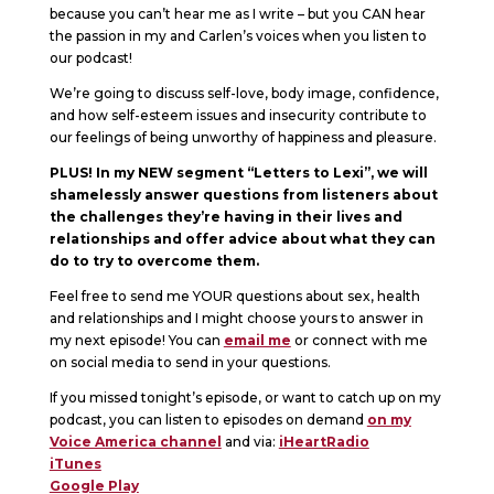
because you can’t hear me as I write – but you CAN hear
the passion in my and Carlen’s voices when you listen to
our podcast!
We’re going to discuss self-love, body image, confidence,
and how self-esteem issues and insecurity contribute to
our feelings of being unworthy of happiness and pleasure.
PLUS! In my NEW segment “Letters to Lexi”, we will
shamelessly answer questions from listeners about
the challenges they’re having in their lives and
relationships and offer advice about what they can
do to try to overcome them.
Feel free to send me YOUR questions about sex, health
and relationships and I might choose yours to answer in
my next episode! You can
email me
or connect with me
on social media to send in your questions.
If you missed tonight’s episode, or want to catch up on my
podcast, you can listen to episodes on demand
on my
Voice America channel
and via:
iHeartRadio
iTunes
Google Play