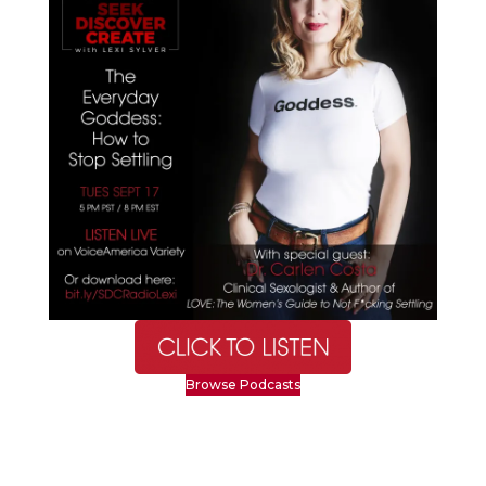
Browse Podcasts