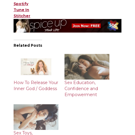
Spotify
Tune In
Stitcher
Related Posts
How To Release Your
Sex Education,
Inner God / Goddess
Confidence and
Empowerment
Sex Toys,