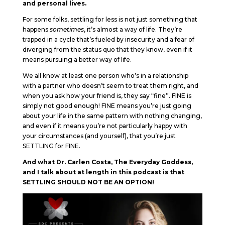
and personal lives.
For some folks, settling for less is not just something that
happens
sometimes
, it’s almost a way of life. They’re
trapped in a cycle that’s fueled by insecurity and a fear of
diverging from the status quo that they know, even if it
means pursuing a better way of life.
We all know at least one person who’s in a relationship
with a partner who doesn’t seem to treat them right, and
when you ask how your friend is, they say “fine”. FINE is
simply not good enough! FINE means you’re just going
about your life in the same pattern with nothing changing,
and even if it means you’re not particularly happy with
your circumstances (and yourself), that you’re just
SETTLING for FINE.
And what Dr. Carlen Costa, The Everyday Goddess,
and I talk about at length in this podcast is that
SETTLING SHOULD NOT BE AN OPTION!